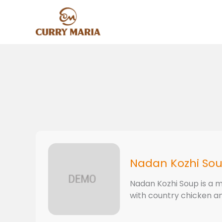
Skip
to
content
Nadan Kozhi So
Nadan Kozhi Soup is a m
with country chicken and 