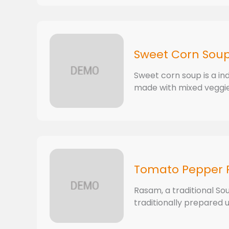
Sweet Corn Sou
Sweet corn soup is a in
made with mixed veggies
Tomato Pepper
Rasam, a traditional Sout
traditionally prepared u