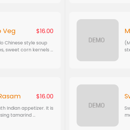
p Veg
M
$16.00
do Chinese style soup
(M
, sweet corn kernels ...
st
 Rasam
S
$16.00
h Indian appetizer. It is
Sw
sing tamarind ...
ma