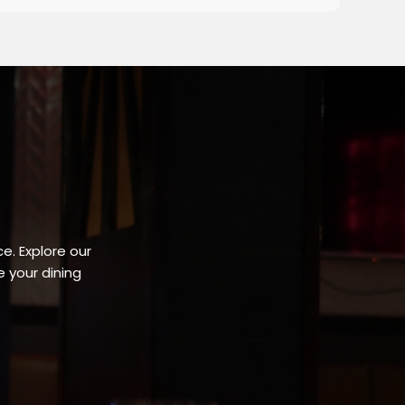
e. Explore our
 your dining