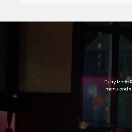
“Curry Maria 
menu and sa