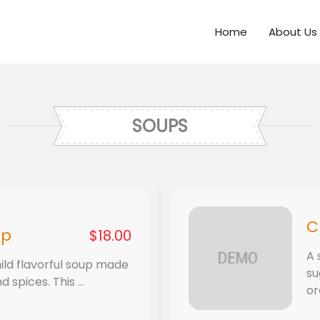
Home
About Us
SOUPS
C
up
$18.00
A 
ild flavorful soup made
su
spices. This ...
or