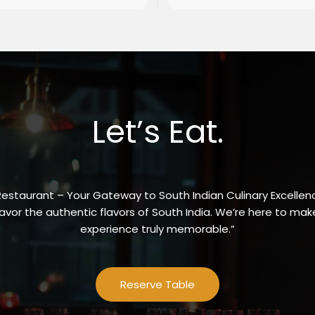
Let’s Eat.
Restaurant – Your Gateway to South Indian Culinary Excellenc
vor the authentic flavors of South India. We’re here to make
experience truly memorable.”
Reserve Table