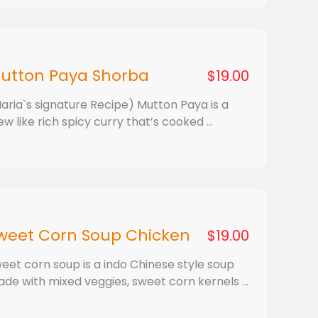
utton Paya Shorba
$19.00
aria`s signature Recipe) Mutton Paya is a
ew like rich spicy curry that’s cooked ...
weet Corn Soup Chicken
$19.00
eet corn soup is a indo Chinese style soup
de with mixed veggies, sweet corn kernels ...