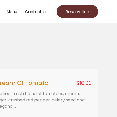
Menu
Contact Us
Reservation
ream Of Tomato
$16.00
smooth rich blend of tomatoes, cream,
gar, crushed red pepper, celery seed and
egano ...