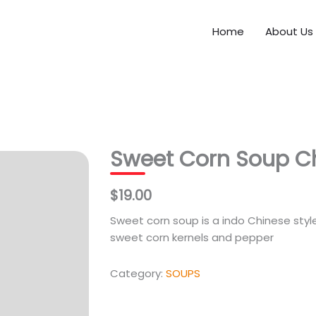
Home
About Us
Sweet Corn Soup C
$19.00
Sweet corn soup is a indo Chinese sty
sweet corn kernels and pepper
Category:
SOUPS