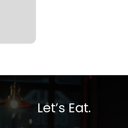
Let’s Eat.