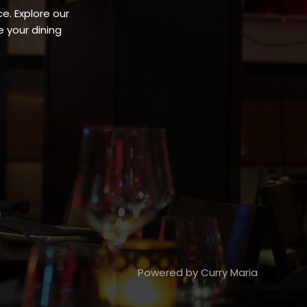
e. Explore our
 your dining
Powered by Curry Maria