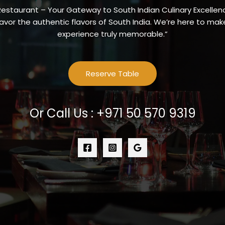
Restaurant – Your Gateway to South Indian Culinary Excellenc
vor the authentic flavors of South India. We’re here to make
experience truly memorable.”
Reserve Table
Or Call Us : +971 50 570 9319