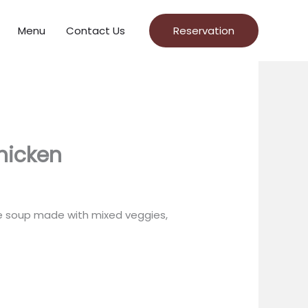
Menu
Contact Us
Reservation
hicken
le soup made with mixed veggies,