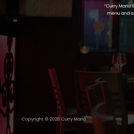
“Curry Maria 
menu and sa
Copyright © 2026 Curry Maria