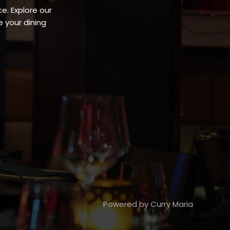
e. Explore our
 your dining
Powered by Curry Maria