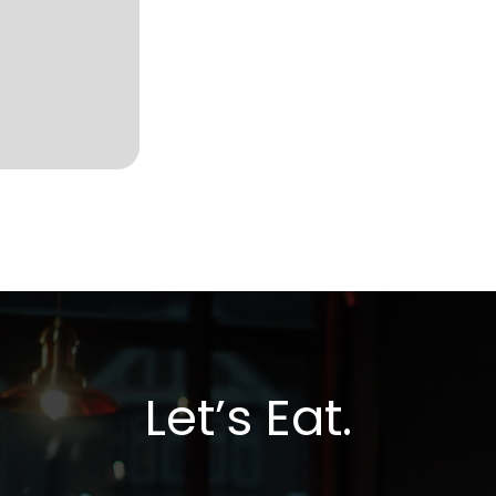
Let’s Eat.