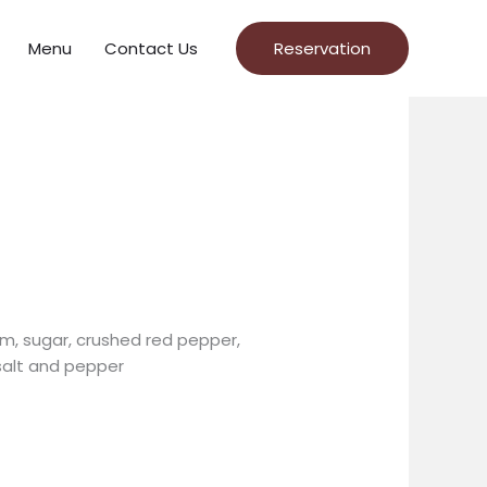
Menu
Contact Us
Reservation
m, sugar, crushed red pepper,
salt and pepper