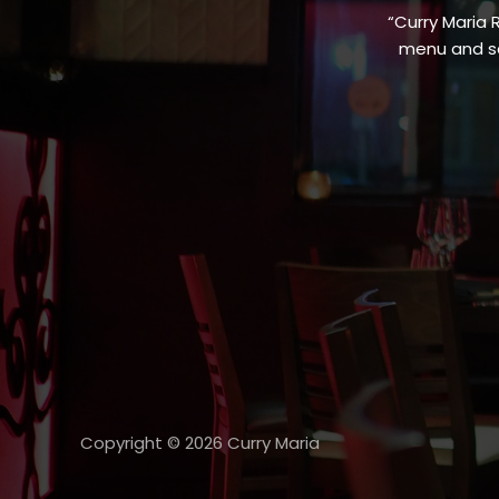
“Curry Maria 
menu and sa
Copyright © 2026 Curry Maria