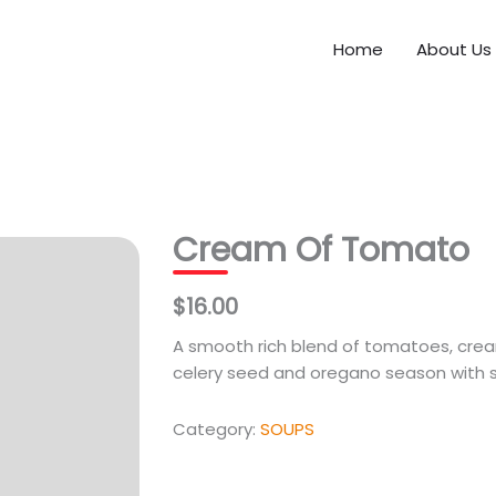
Home
About Us
Cream Of Tomato
$16.00
A smooth rich blend of tomatoes, crea
celery seed and oregano season with 
Category:
SOUPS