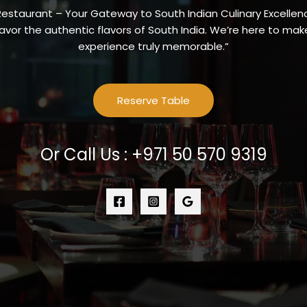
Restaurant – Your Gateway to South Indian Culinary Excellenc
vor the authentic flavors of South India. We’re here to make
experience truly memorable.”
Reserve Table
Or Call Us : +971 50 570 9319