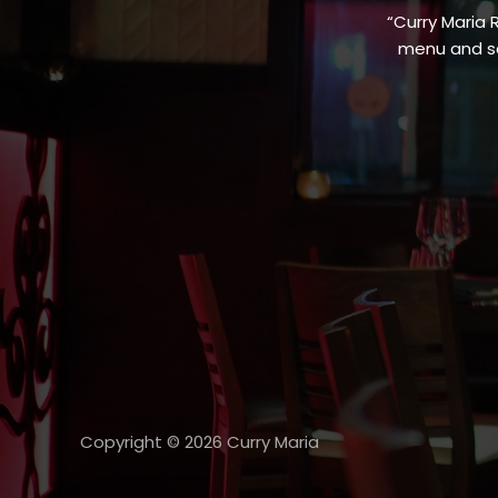
“Curry Maria 
menu and sa
Copyright © 2026 Curry Maria