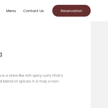
Menu
Contact Us
Reservation
a
s a stew like rich spicy curry that’s
blend of spices; it is truly a non-