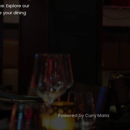
e. Explore our
 your dining
Powered by Curry Maria