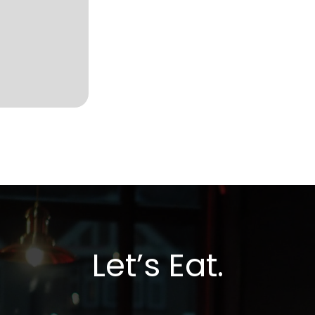
Let’s Eat.