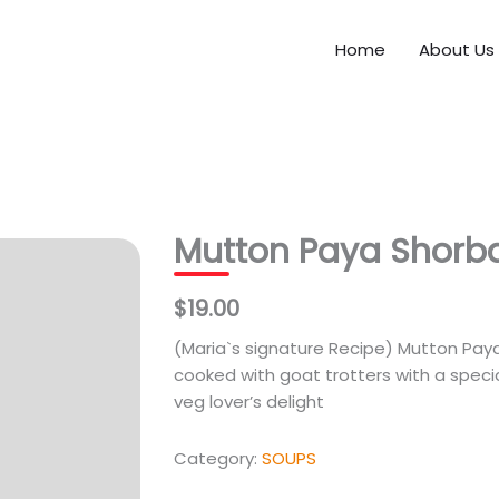
Home
About Us
Mutton Paya Shorb
$19.00
(Maria`s signature Recipe) Mutton Paya i
cooked with goat trotters with a special 
veg lover’s delight
Category:
SOUPS