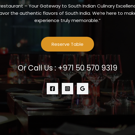
Restaurant – Your Gateway to South Indian Culinary Excellenc
vor the authentic flavors of South India. We’re here to make
experience truly memorable.”
Reserve Table
Or Call Us : +971 50 570 9319