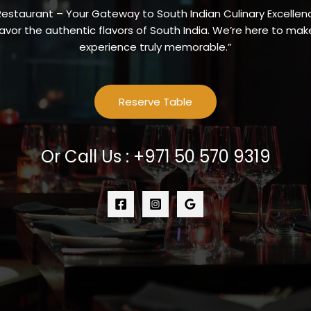
Restaurant – Your Gateway to South Indian Culinary Excellenc
vor the authentic flavors of South India. We’re here to make
experience truly memorable.”
Reserve Table
Or Call Us : +971 50 570 9319