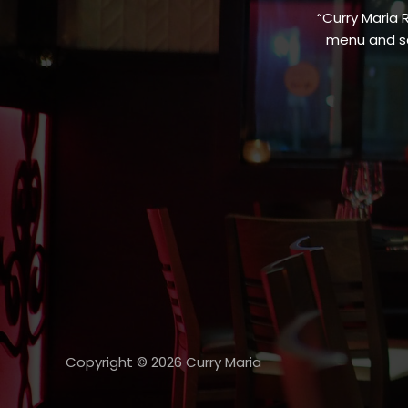
“Curry Maria 
menu and sa
Copyright © 2026 Curry Maria