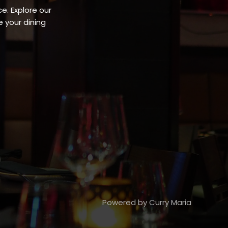
e. Explore our
 your dining
Powered by Curry Maria