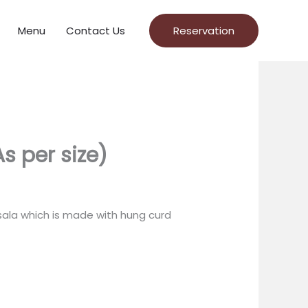
Menu
Contact Us
Reservation
s per size)
sala which is made with hung curd