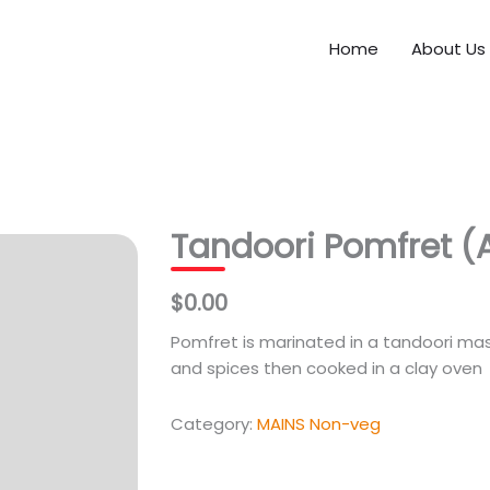
Home
About Us
Tandoori Pomfret (A
$0.00
Pomfret is marinated in a tandoori ma
and spices then cooked in a clay oven
Category:
MAINS Non-veg