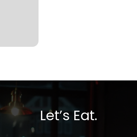
Let’s Eat.