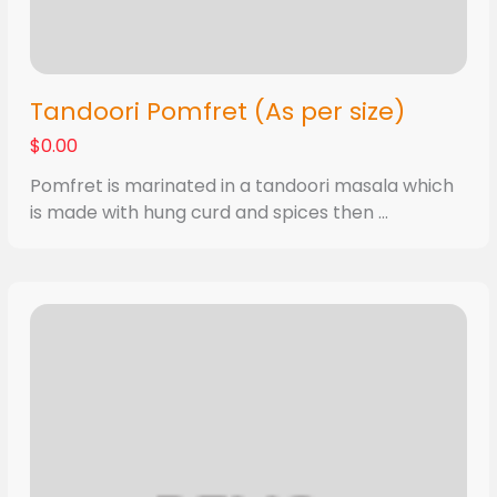
Tandoori Pomfret (As per size)
$0.00
Pomfret is marinated in a tandoori masala which
is made with hung curd and spices then ...