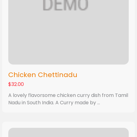
Chicken Chettinadu
$32.00
A lovely flavorsome chicken curry dish from Tamil
Nadu in South India. A Curry made by ...