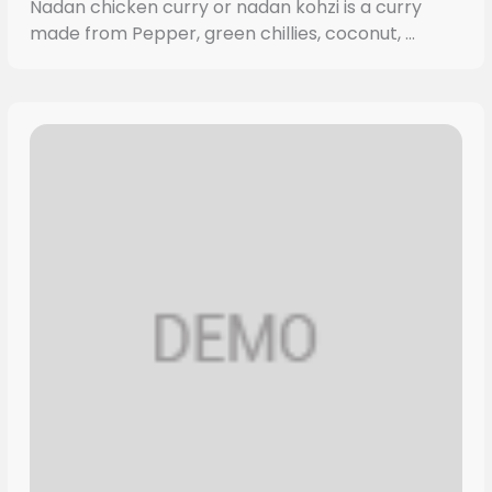
Nadan chicken curry or nadan kohzi is a curry
made from Pepper, green chillies, coconut, ...