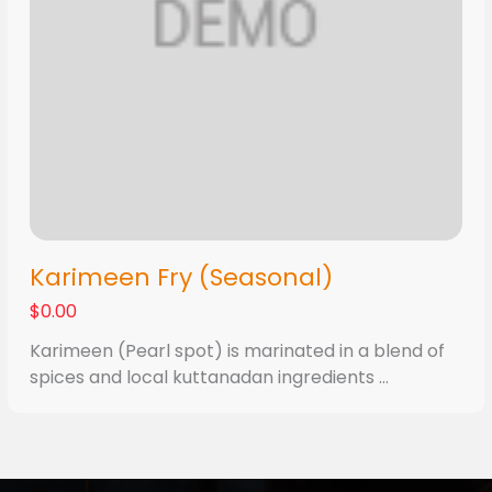
Karimeen Fry (Seasonal)
$0.00
Karimeen (Pearl spot) is marinated in a blend of
spices and local kuttanadan ingredients ...