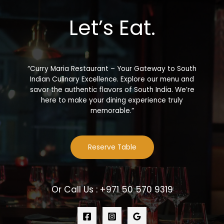
Let’s Eat.
“Curry Maria Restaurant – Your Gateway to South
Indian Culinary Excellence. Explore our menu and
savor the authentic flavors of South India. We’re
here to make your dining experience truly
memorable.”
Reserve Table
Or Call Us : +971 50 570 9319