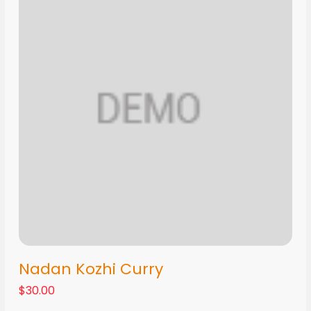
Nadan Kozhi Curry
$30.00