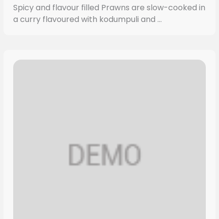
Spicy and flavour filled Prawns are slow-cooked in
a curry flavoured with kodumpuli and ...