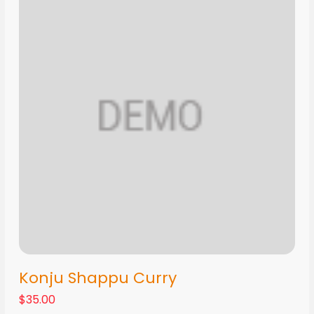
Konju Shappu Curry
$35.00