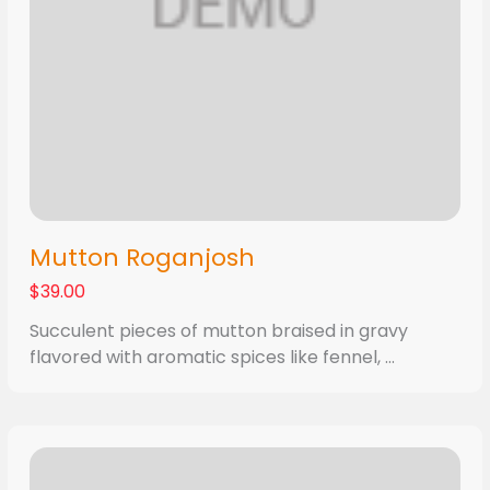
Mutton Roganjosh
$39.00
Succulent pieces of mutton braised in gravy
flavored with aromatic spices like fennel, ...