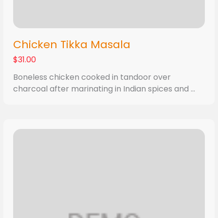
Chicken Tikka Masala
$31.00
Boneless chicken cooked in tandoor over
charcoal after marinating in Indian spices and ...