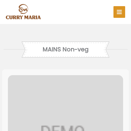
Skip
to
content
MAINS Non-veg