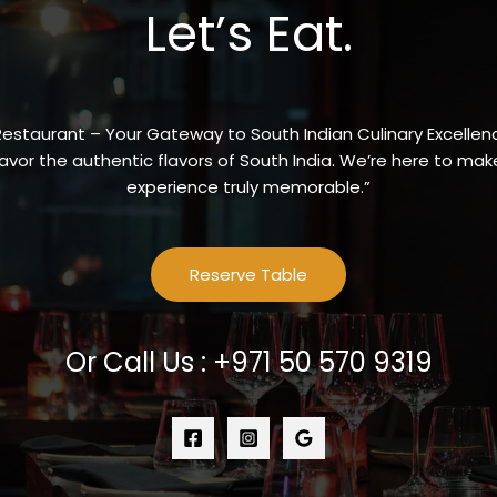
Let’s Eat.
Restaurant – Your Gateway to South Indian Culinary Excellenc
vor the authentic flavors of South India. We’re here to make
experience truly memorable.”
Reserve Table
Or Call Us : +971 50 570 9319