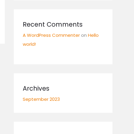
Recent Comments
A WordPress Commenter
on
Hello
world!
Archives
September 2023