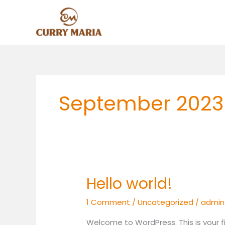
Skip
to
content
September 2023
Hello world!
Hello
world!
1 Comment
/
Uncategorized
/
admin
Welcome to WordPress. This is your firs