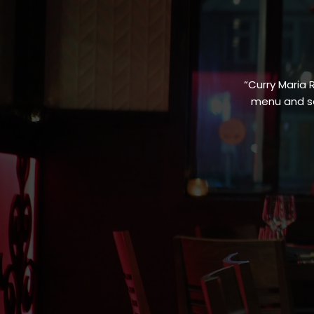
“Curry Maria 
menu and sa