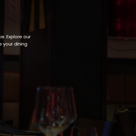
e. Explore our
 your dining