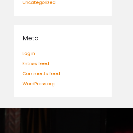
Uncategorized
Meta
Log in
Entries feed
Comments feed
WordPress.org