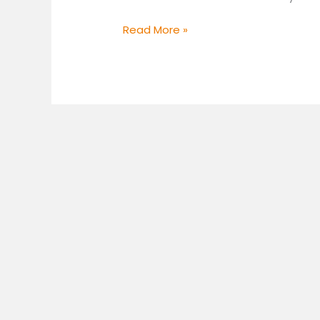
Read More »