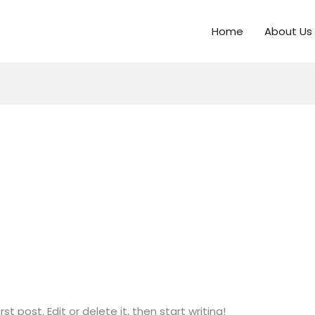
Home
About Us
t post. Edit or delete it, then start writing!