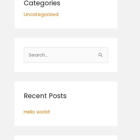
Categories
Uncategorized
S
e
a
r
c
Recent Posts
h
Hello world!
f
o
r