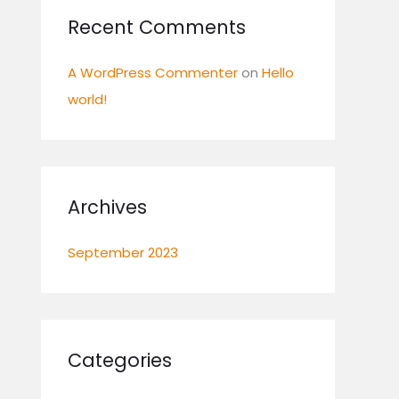
:
Recent Comments
A WordPress Commenter
on
Hello
world!
Archives
September 2023
Categories