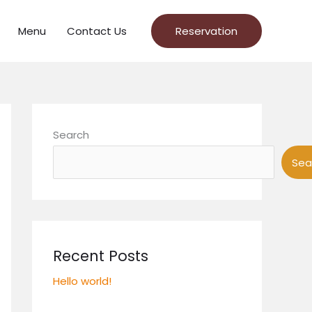
Menu
Contact Us
Reservation
Search
Sea
Recent Posts
Hello world!