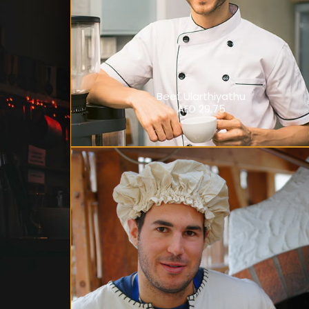
Beef Ularthiyathu
AED 29.75