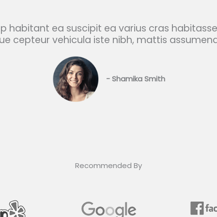
ip habitant ea suscipit ea varius cras habitasse
e cepteur vehicula iste nibh, mattis assumen
- Shamika Smith​
Recommended By