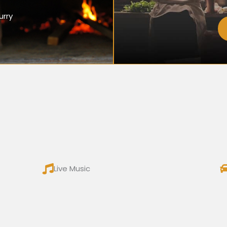
urry
Live Music