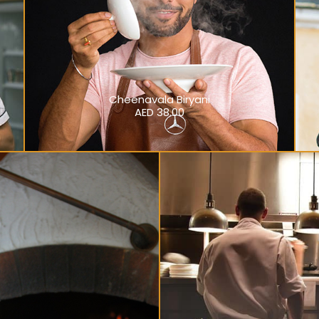
Cheenavala Biryani
AED 38.00