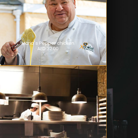
Maria`s Pepper chicken
AED 32.00