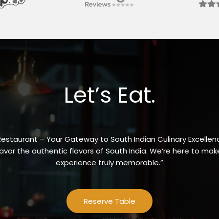
Let’s Eat.
Restaurant – Your Gateway to South Indian Culinary Excellenc
vor the authentic flavors of South India. We’re here to make
experience truly memorable.”
Reserve Table