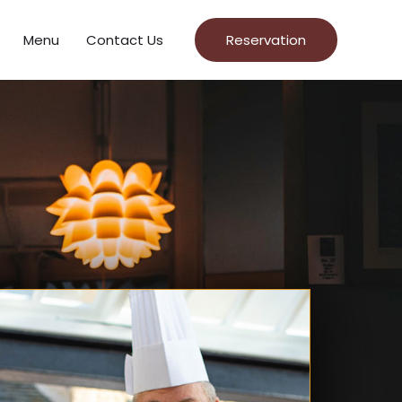
Menu
Contact Us
Reservation