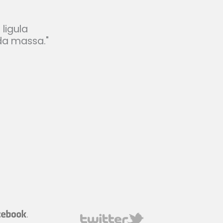
 ligula
da massa."