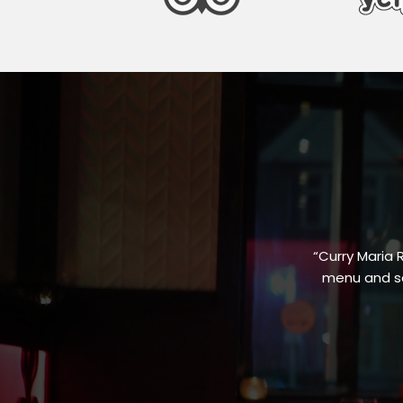
“Curry Maria 
menu and sa