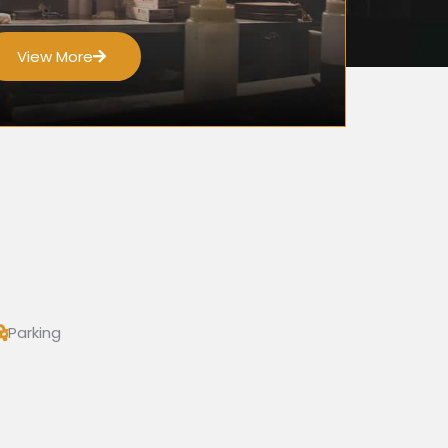
View More
Parking