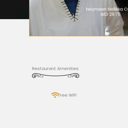
Neymeen Nellikka C
AED 29.75
Restaurant Amenities
Free WiFi