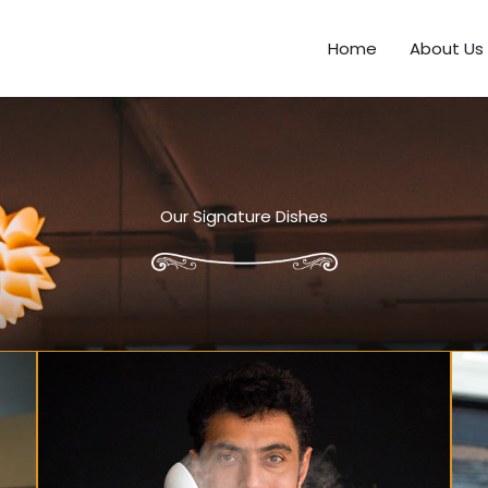
Home
About Us
Our Signature Dishes