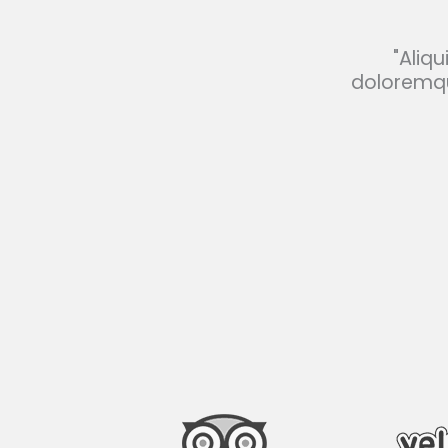
"Aliqu
doloremqu