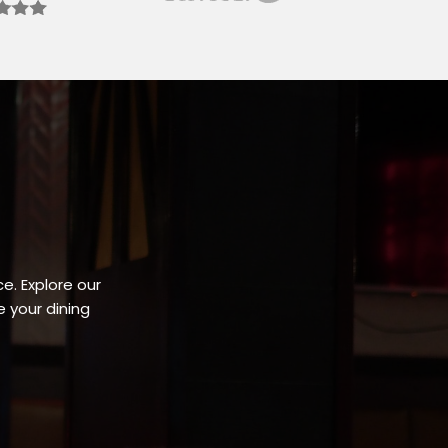
e. Explore our
 your dining