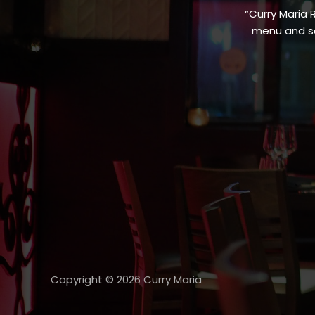
“Curry Maria 
menu and sa
Copyright © 2026 Curry Maria