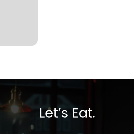
Let’s Eat.