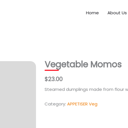
Home
About Us
Vegetable Momos
$23.00
Steamed dumplings made from flour wi
Category:
APPETISER Veg