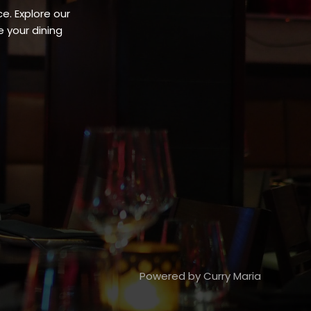
e. Explore our
 your dining
Powered by Curry Maria