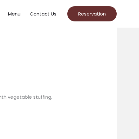
Menu
Contact Us
Reservation
th vegetable stuffing.