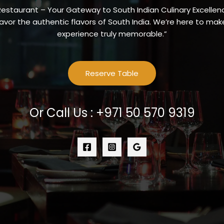
Restaurant – Your Gateway to South Indian Culinary Excellenc
vor the authentic flavors of South India. We’re here to make
experience truly memorable.”
Reserve Table
Or Call Us : +971 50 570 9319