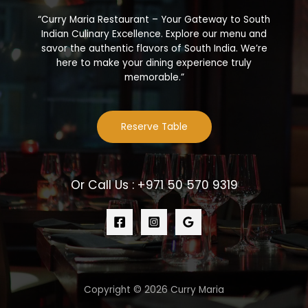
“Curry Maria Restaurant – Your Gateway to South
Indian Culinary Excellence. Explore our menu and
savor the authentic flavors of South India. We’re
here to make your dining experience truly
memorable.”
Reserve Table
Or Call Us : +971 50 570 9319
Copyright © 2026 Curry Maria