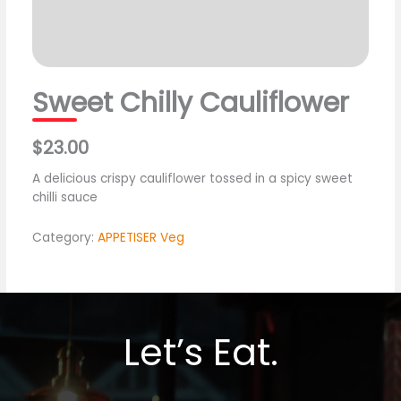
Sweet Chilly Cauliflower
$23.00
A delicious crispy cauliflower tossed in a spicy sweet
chilli sauce
Category:
APPETISER Veg
Let’s Eat.