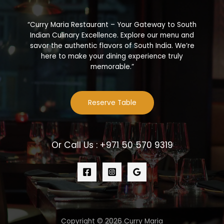
“Curry Maria Restaurant – Your Gateway to South
Indian Culinary Excellence. Explore our menu and
savor the authentic flavors of South India. We’re
here to make your dining experience truly
memorable.”
Reserve Table
Or Call Us : +971 50 570 9319
Copyright © 2026 Curry Maria