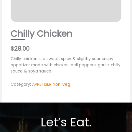
Chilly Chicken
$28.00
Chilly chicken is a sweet, spicy & slightly sour crispy
appetizer made with chicken, bell peppers, garlic, chilly
sauce & soya sauce.
Category:
APPETISER Non-veg
Let’s Eat.