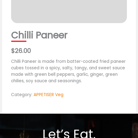
Chilli Paneer
$26.00
Chilli Paneer is made from batter-coated fried paneer
cubes tossed in a spicy, salty, tangy, and sweet sauce
made with green bell peppers, garlic, ginger, green
chilies, soy sauce and seasonings.
Category:
APPETISER Veg
Let’s Eat.