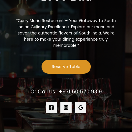
“Curry Maria Restaurant – Your Gateway to South
Indian Culinary Excellence. Explore our menu and
savor the authentic flavors of South India. We’re
here to make your dining experience truly
memorable.”
Reserve Table
Or Call Us : +971 50 570 9319