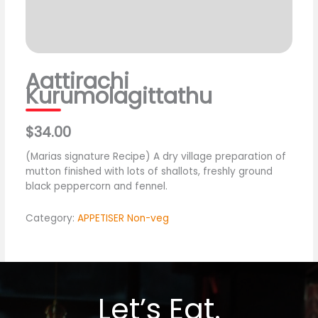
Aattirachi
Kurumolagittathu
$34.00
(Marias signature Recipe) A dry village preparation of
mutton finished with lots of shallots, freshly ground
black peppercorn and fennel.
Category:
APPETISER Non-veg
Let’s Eat.