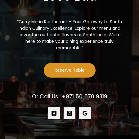
“Curry Maria Restaurant – Your Gateway to South
Indian Culinary Excellence. Explore our menu and
savor the authentic flavors of South India. We’re
here to make your dining experience truly
memorable.”
Reserve Table
Or Call Us : +971 50 570 9319